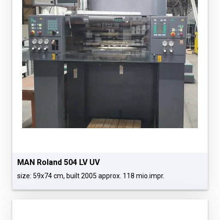
MAN Roland 504 LV UV
size: 59x74 cm, built 2005 approx. 118 mio.impr.