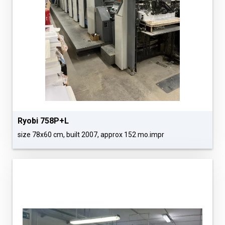
Ryobi 758P+L
size 78x60 cm, built 2007, approx 152 mo.impr