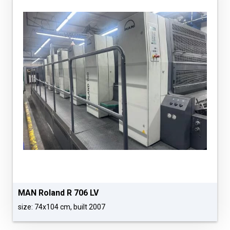
MAN Roland R 706 LV
size: 74x104 cm, built 2007