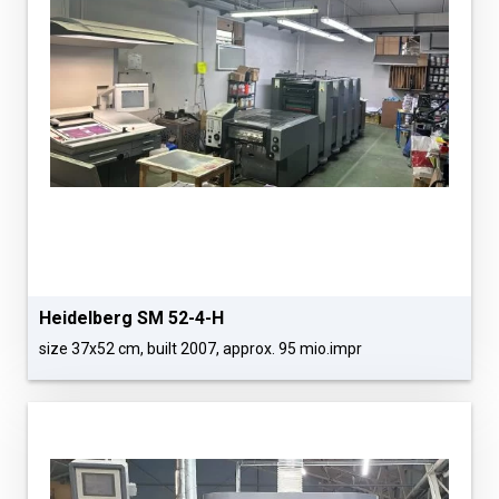
Heidelberg SM 52-4-H
size 37x52 cm, built 2007, approx. 95 mio.impr