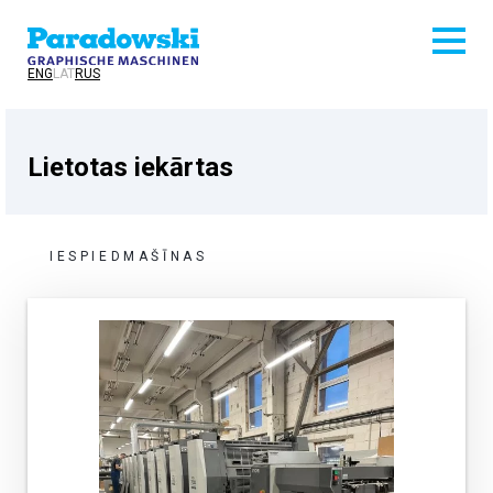
ENG
LAT
RUS
Lietotas iekārtas
IESPIEDMAŠĪNAS