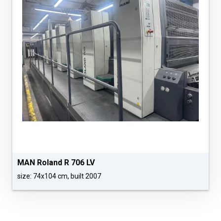
MAN Roland R 706 LV
size: 74x104 cm, built 2007