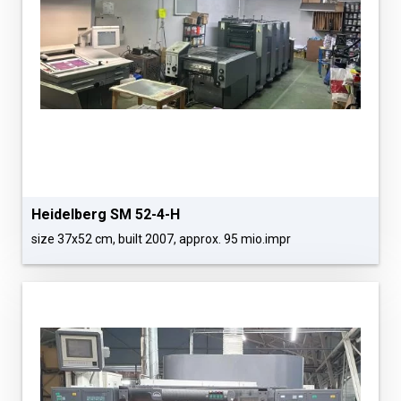
Heidelberg SM 52-4-H
size 37x52 cm, built 2007, approx. 95 mio.impr