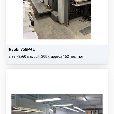
Ryobi 758P+L
size 78x60 cm, built 2007, approx 152 mo.impr