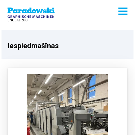
ENG
LAT
RUS
Iespiedmašīnas