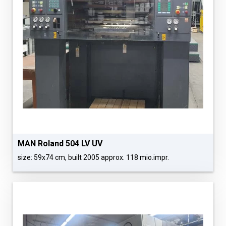
MAN Roland 504 LV UV
size: 59x74 cm, built 2005 approx. 118 mio.impr.