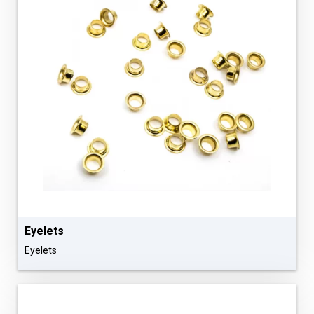
Eyelets
Eyelets