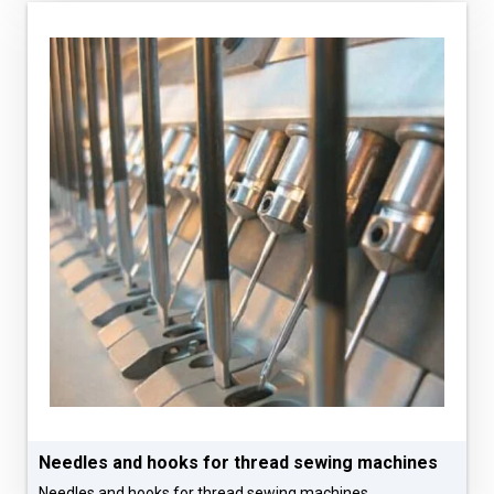
Needles and hooks for thread sewing machines
Needles and hooks for thread sewing machines