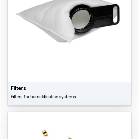
Filters
Filters for humidification systems