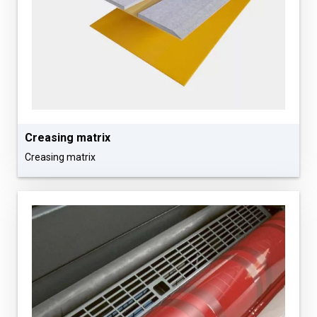
Сreasing matrix
Сreasing matrix