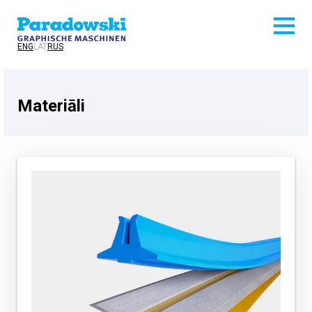
ENG
LAT
RUS
Materiāli