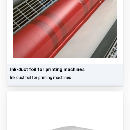
Ink-duct foil for printing machines
Ink duct foil for printing machines