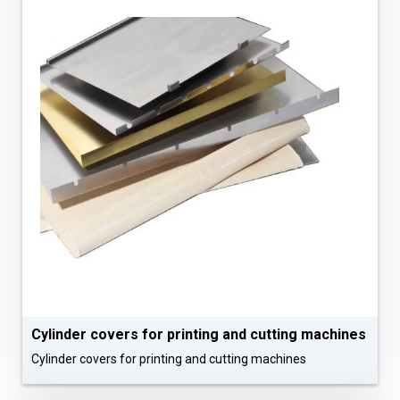
Cylinder covers for printing and cutting machines
Cylinder covers for printing and cutting machines